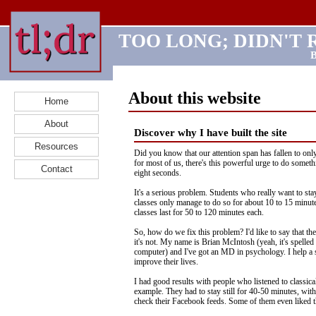
TOO LONG; DIDN'T 
B
About this website
Home
About
Discover why I have built the site
Resources
Did you know that our attention span has fallen to onl
for most of us, there's this powerful urge to do someth
Contact
eight seconds.
It's a serious problem. Students who really want to sta
classes only manage to do so for about 10 to 15 minute
classes last for 50 to 120 minutes each.
So, how do we fix this problem? I'd like to say that the
it's not. My name is Brian McIntosh (yeah, it's spelled 
computer) and I've got an MD in psychology. I help a 
improve their lives.
I had good results with people who listened to classica
example. They had to stay still for 40-50 minutes, wit
check their Facebook feeds. Some of them even liked 