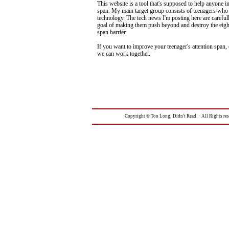
This website is a tool that's supposed to help anyone in
span. My main target group consists of teenagers who 
technology. The tech news I'm posting here are carefull
goal of making them push beyond and destroy the eigh
span barrier.
If you want to improve your teenager's attention span,
we can work together.
Copyright © Too Long; Didn't Read · All Rights re